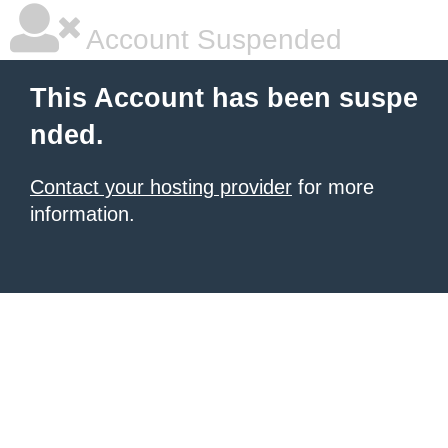
Account Suspended
This Account has been suspe
nded.
Contact your hosting provider
for more
information.