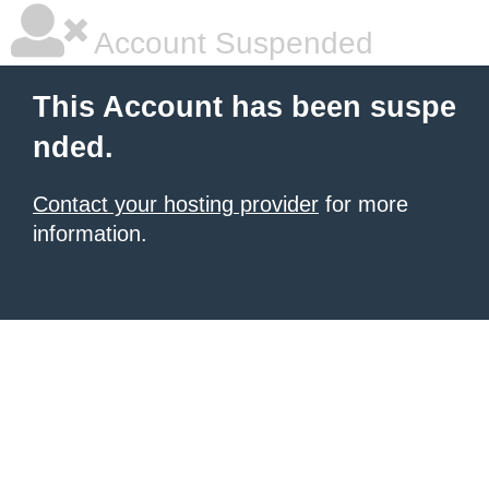
Account Suspended
This Account has been suspe
nded.
Contact your hosting provider
for more
information.