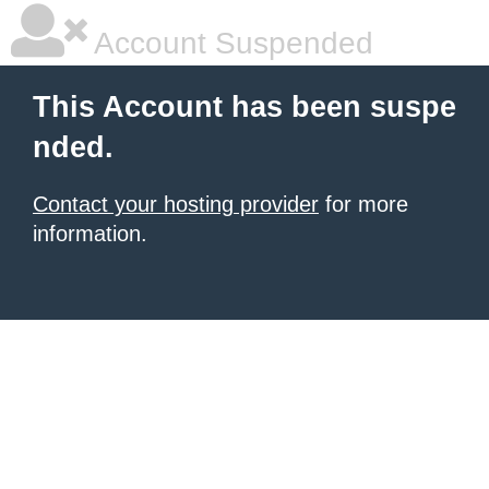
Account Suspended
This Account has been suspe
nded.
Contact your hosting provider
for more
information.