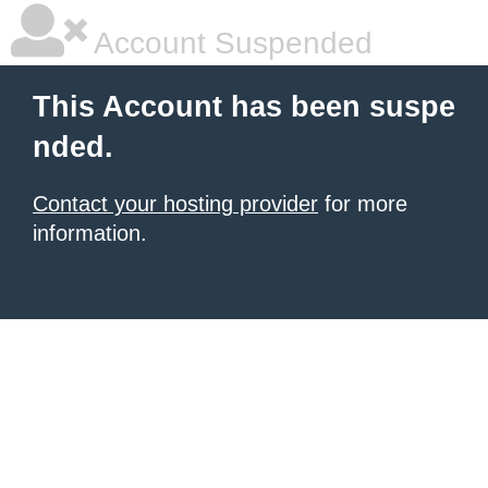
Account Suspended
This Account has been suspe
nded.
Contact your hosting provider
for more
information.