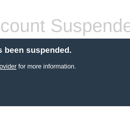
count Suspend
s been suspended.
ovider
for more information.