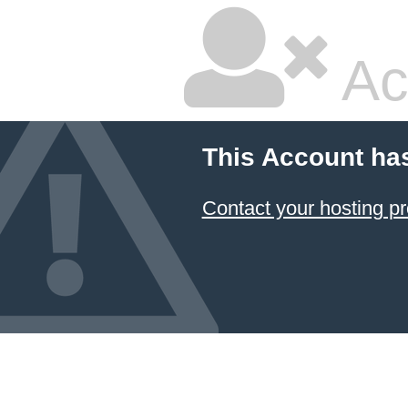
Ac
This Account ha
Contact your hosting pr