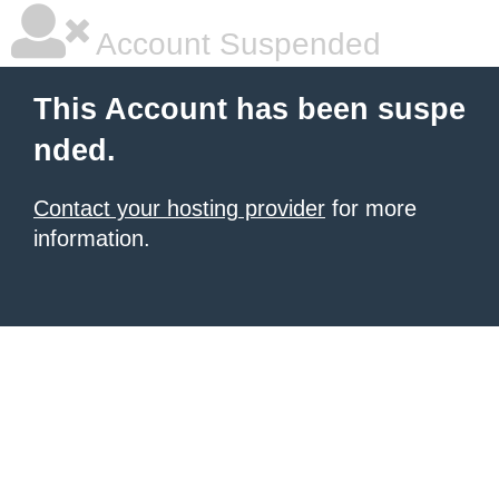
Account Suspended
This Account has been suspe
nded.
Contact your hosting provider
for more
information.