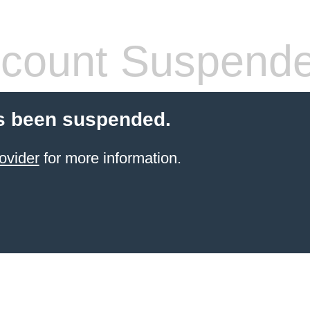
count Suspend
s been suspended.
ovider
for more information.