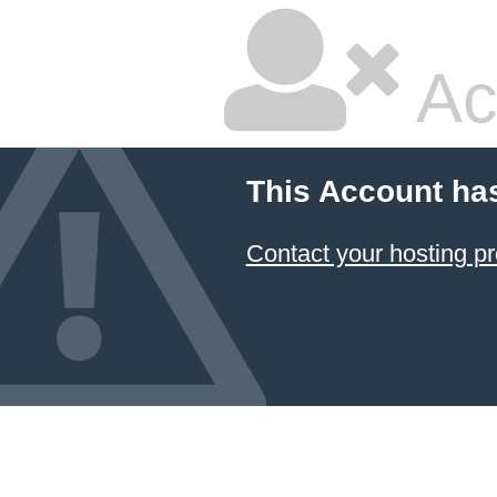
Ac
This Account ha
Contact your hosting pr