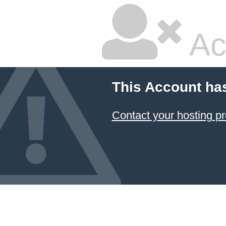
Ac
This Account ha
Contact your hosting pr