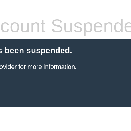
count Suspend
s been suspended.
ovider
for more information.