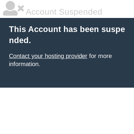
Account Suspended
This Account has been suspe
nded.
Contact your hosting provider
for more
information.