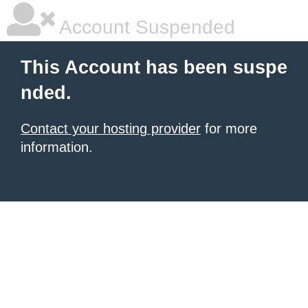
Account Suspended
This Account has been suspe
nded.
Contact your hosting provider
for more
information.