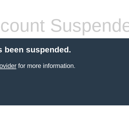
count Suspend
s been suspended.
ovider
for more information.