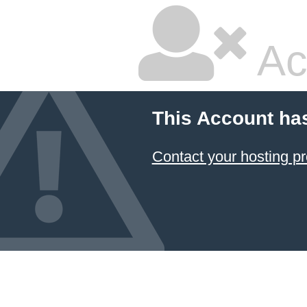
Ac
This Account ha
Contact your hosting pr