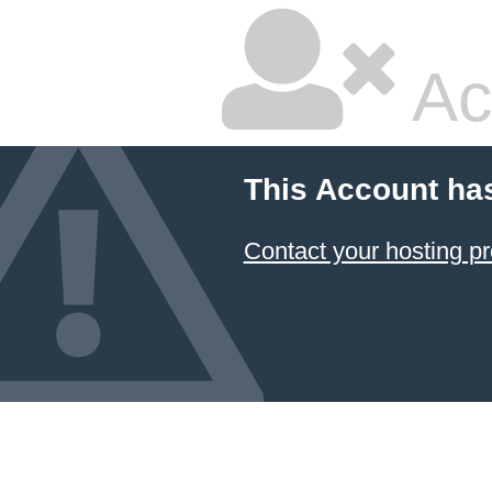
Ac
This Account ha
Contact your hosting pr