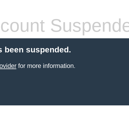
count Suspend
s been suspended.
ovider
for more information.