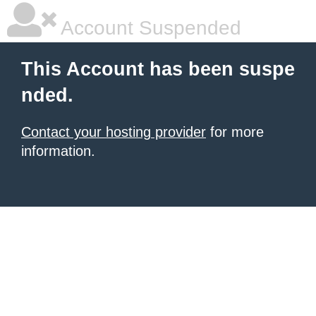
Account Suspended
This Account has been suspe
nded.
Contact your hosting provider
for more
information.