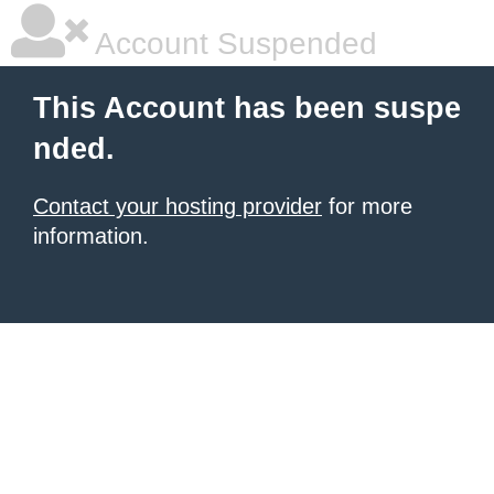
Account Suspended
This Account has been suspe
nded.
Contact your hosting provider
for more
information.