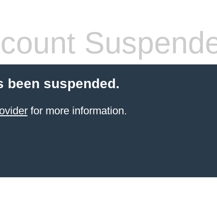
count Suspend
s been suspended.
ovider
for more information.