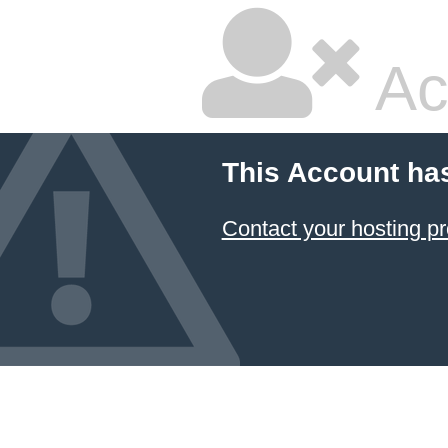
Ac
This Account ha
Contact your hosting pr