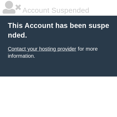
Account Suspended
This Account has been suspe
nded.
Contact your hosting provider
for more
information.