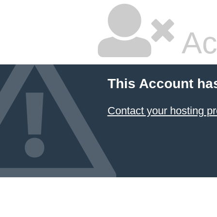
Ac
This Account ha
Contact your hosting pr