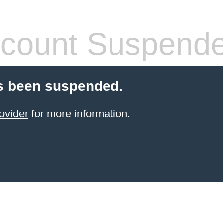
count Suspend
s been suspended.
ovider
for more information.