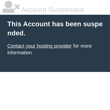
Account Suspended
This Account has been suspe
nded.
Contact your hosting provider
for more
information.