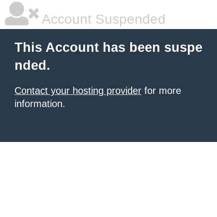
Account Suspended
This Account has been suspe
nded.
Contact your hosting provider
for more
information.