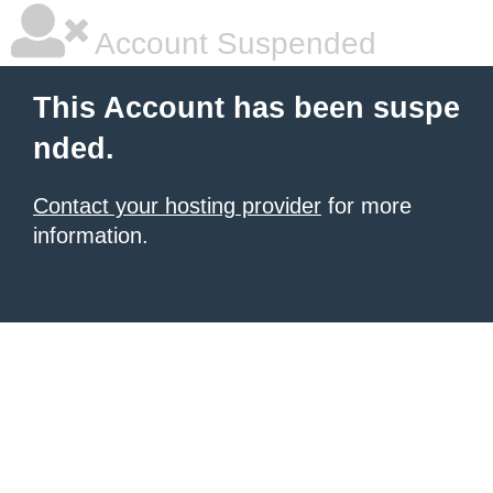
Account Suspended
This Account has been suspe
nded.
Contact your hosting provider
for more
information.