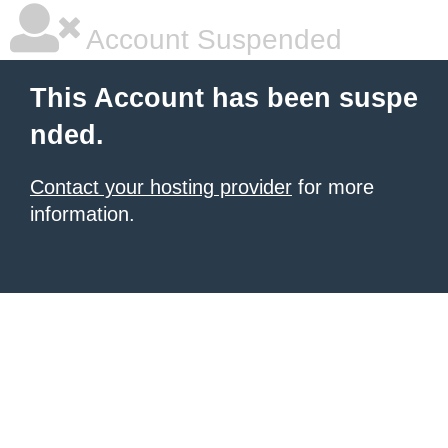
Account Suspended
This Account has been suspe
nded.
Contact your hosting provider
for more
information.