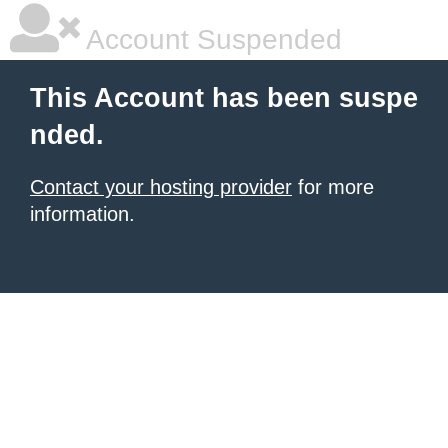
Account Suspended
This Account has been suspe
nded.
Contact your hosting provider
for more
information.