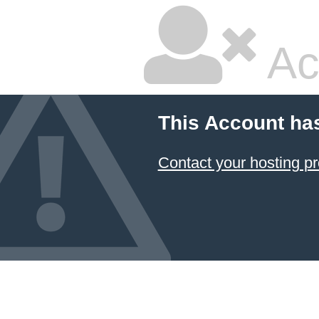
Ac
This Account ha
Contact your hosting pr