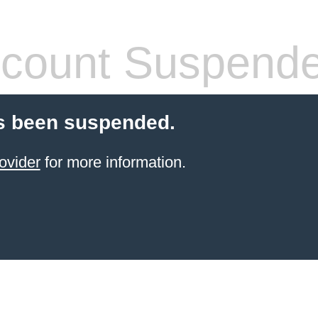
count Suspend
s been suspended.
ovider
for more information.