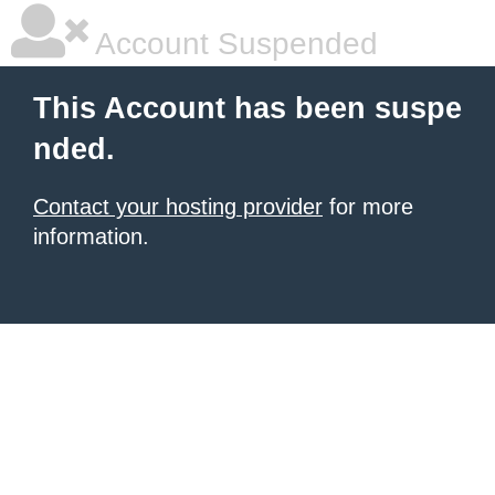
Account Suspended
This Account has been suspe
nded.
Contact your hosting provider
for more
information.