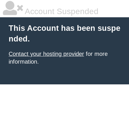
Account Suspended
This Account has been suspe
nded.
Contact your hosting provider
for more
information.