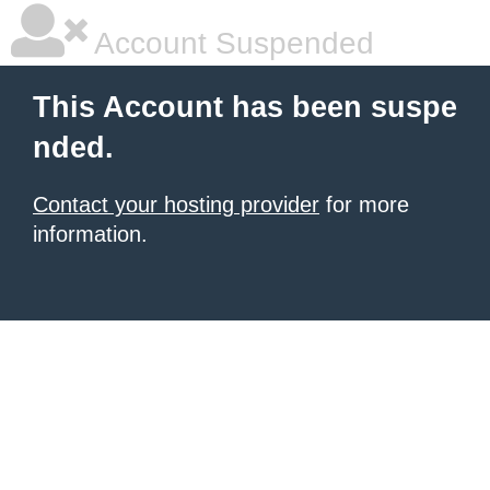
Account Suspended
This Account has been suspe
nded.
Contact your hosting provider
for more
information.